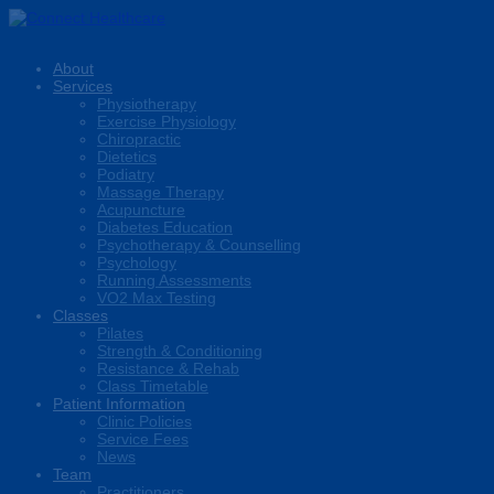
About
Services
Physiotherapy
Exercise Physiology
Chiropractic
Dietetics
Podiatry
Massage Therapy
Acupuncture
Diabetes Education
Psychotherapy & Counselling
Psychology
Running Assessments
VO2 Max Testing
Classes
Pilates
Strength & Conditioning
Resistance & Rehab
Class Timetable
Patient Information
Clinic Policies
Service Fees
News
Team
Practitioners