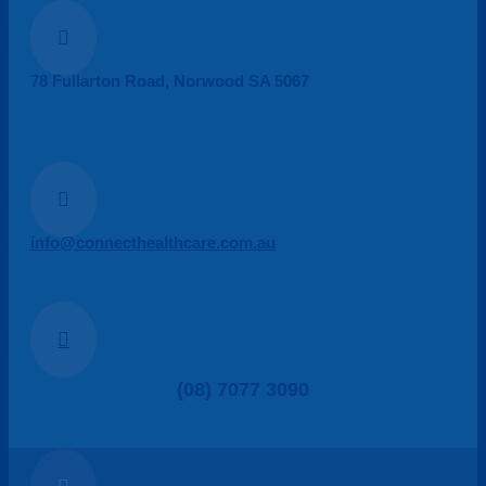

78 Fullarton Road, Norwood SA 5067

info@connecthealthcare.com.au

(08) 7077 3090