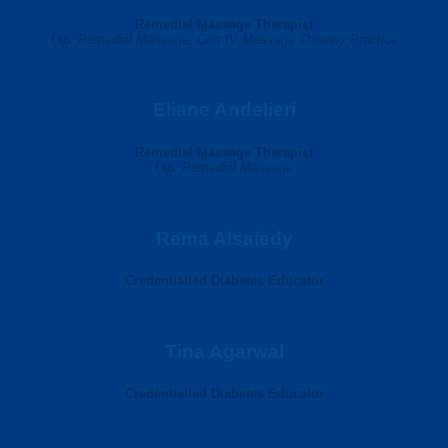
Remedial Massage Therapist
Dip. Remedial Massage, Cert IV Massage Therapy Practice
Eliane Andelieri
Remedial Massage Therapist
Dip. Remedial Massage
Rema Alsaiedy
Credentialled Diabetes Educator
Tina Agarwal
Credentialled Diabetes Educator