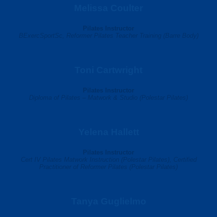
Melissa Coulter
Pilates Instructor
BExercSportSc,
Reformer Pilates Teacher Training (Barre Body)
Toni Cartwright
Pilates Instructor
Diploma of Pilates – Matwork & Studio (Polestar Pilates)
Yelena Hallett
Pilates Instructor
Cert IV Pilates Matwork Instruction (Polestar Pilates), Certified
Practitioner of Reformer Pilates (Polestar Pilates)
Tanya Guglielmo