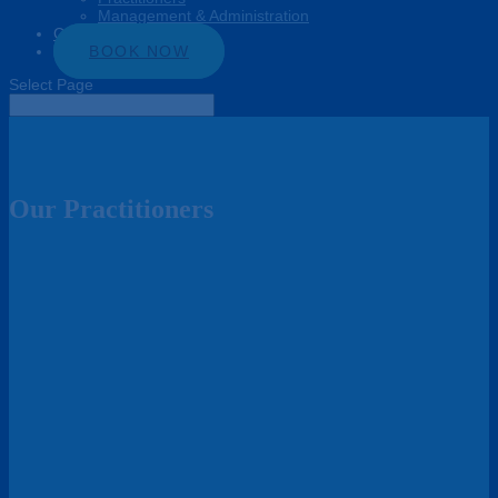
Management & Administration
Connect
BOOK NOW
Select Page
Our Practitioners