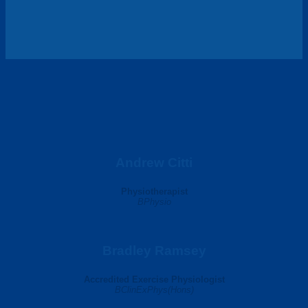
Andrew Citti
Physiotherapist
BPhysio
Bradley Ramsey
Accredited Exercise Physiologist
BClinExPhys(Hons)