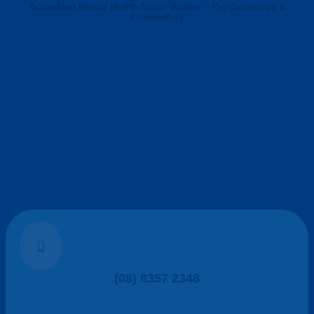
Accredited Mental Health Social Worker – Psychotherapy &
Counselling
Connect with us

(08) 8357 2348