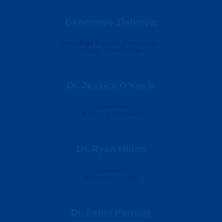
Genevieve Zlatkovic
Accredited Exercise Physiologist
BExSc, MClinExPhys
Dr. Jessica O’Keefe
Chiropractor
B.Hsc, M.Clin.Chiro
Dr. Ryan Milton
Chiropractor
BHumMov, BChiro
Dr. Santo Perrotta