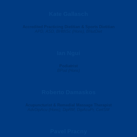
Kate Gallasch
Accredited Practicing Dietitian & Sports Dietitian
APD, ASD, BHlthSc (Hons), BNutDiet
Ian Ngui
Podiatrist
BPod (Hons)
Roberto Damaskos
Acupuncturist & Remedial Massage Therapist
AdvDipAcu (Hons), DipRM, DipAcuPr, CertSM
Pavel Pracny