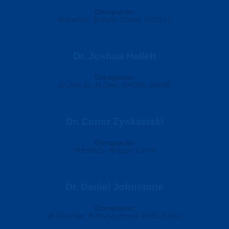
Chiropractor
BHealthSc, BAppSc (Chiro), ASCA L1
Dr. Joshua Hallett
Chiropractor
B.Chiro.Sc, M.Chiro, DACNB, DIANM
Dr. Conor Zyskowski
Chiropractor
BHealthSc, BAppSc (Chiro)
Dr. Daniel Johnstone
Chiropractor
M.Clin.Chiro, B.PsySci (Hons), BHSc (Chiro)