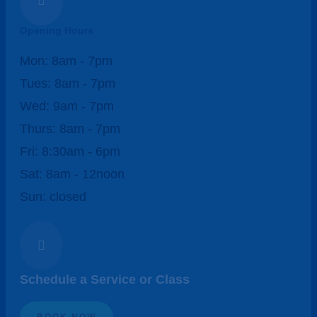

Opening Hours
Mon: 8am - 7pm
Tues: 8am - 7pm
Wed: 9am - 7pm
Thurs: 8am - 7pm
Fri: 8:30am - 6pm
Sat: 8am - 12noon
Sun: closed

Schedule a Service or Class
BOOK NOW