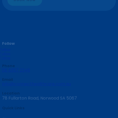
Follow
Follow
Follow
Follow
Phone
08 8357 2348
Email
info@connecthealthcare.com.au
Location
78 Fullarton Road, Norwood SA 5067
Quick Links