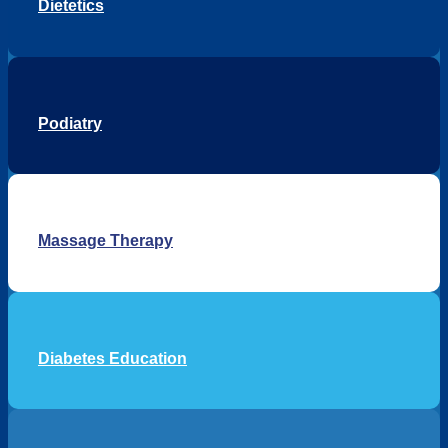
Dietetics
Podiatry
Massage Therapy
Diabetes Education