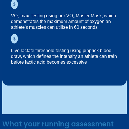
$
VO₂ max. testing using our VO₂ Master Mask, which
demonstrates the maximum amount of oxygen an
athlete's muscles can utilise in 60 seconds
$
Live lactate threshold testing using pinprick blood
draw, which defines the intensity an athlete can train
before lactic acid becomes excessive
What your running assessment