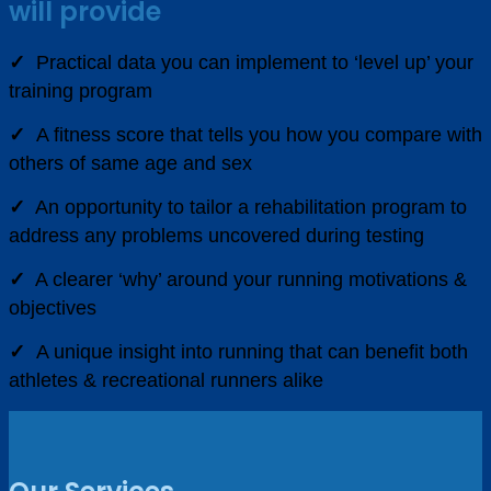
will provide
✓
Practical data you can implement to ‘level up’ your
training program
✓
A fitness score that tells you how you compare with
others of same age and sex
✓
An opportunity to tailor a rehabilitation program to
address any problems uncovered during testing
✓
A clearer ‘why’ around your running motivations &
objectives
✓
A unique insight into running that can benefit both
athletes & recreational runners alike