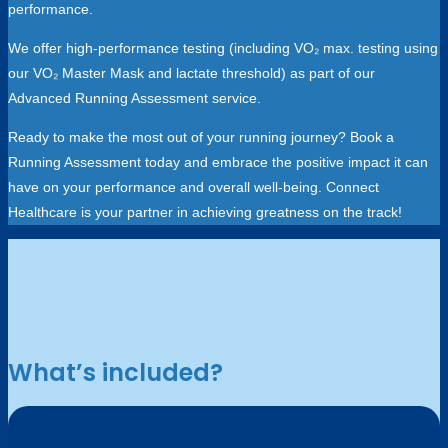
performance.
We offer high-performance testing (including VO₂ max. testing using
our VO₂ Master Mask and lactate threshold) as part of our
Advanced Running Assessment service.
Ready to make the most out of your running journey? Book a
Running Assessment today and embrace the positive impact it can
have on your performance and overall well-being. Connect
Healthcare is your partner in achieving greatness on the track!
What’s included?