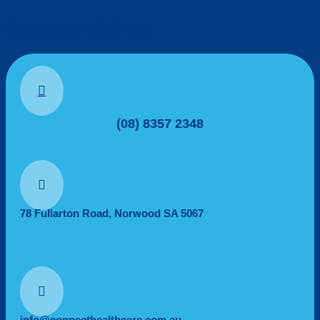
Connect with us

(08) 8357 2348

78 Fullarton Road, Norwood SA 5067

info@connecthealthcare.com.au