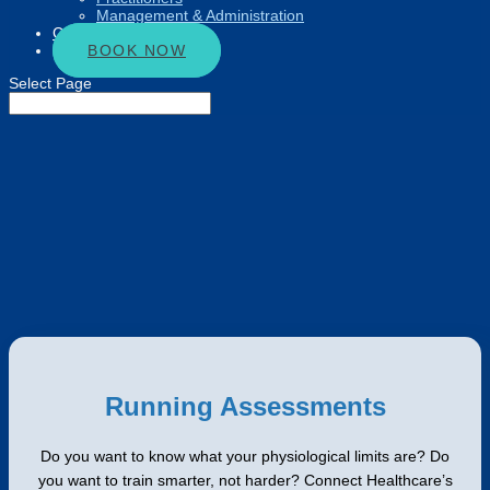
Management & Administration
Connect
BOOK NOW
Select Page
Running Assessments
Do you want to know what your physiological limits are? Do
you want to train smarter, not harder? Connect Healthcare’s