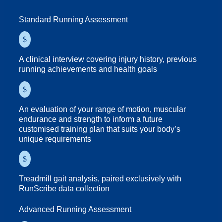
Standard Running Assessment
$
A clinical interview covering injury history, previous
running achievements and health goals
$
An evaluation of your range of motion, muscular
endurance and strength to inform a future
customised training plan that suits your body’s
unique requirements
$
Treadmill gait analysis, paired exclusively with
RunScribe data collection
Advanced Running Assessment