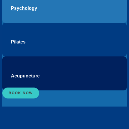
Psychology
Pilates
Acupuncture
BOOK NOW