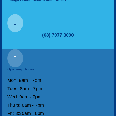

(08) 7077 3090

Opening Hours
Mon: 8am - 7pm
Tues: 8am - 7pm
Wed: 9am - 7pm
Thurs: 8am - 7pm
Fri: 8:30am - 6pm