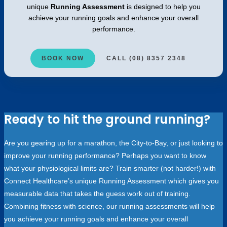
unique
Running Assessment
is designed to help you
achieve your running goals and enhance your overall
performance.
BOOK NOW
CALL (08) 8357 2348
Ready to hit the ground running?
Are you gearing up for a marathon, the City-to-Bay, or just looking to
improve your running performance? Perhaps you want to know
what your physiological limits are? Train smarter (not harder!) with
Connect Healthcare’s unique Running Assessment which gives you
measurable data that takes the guess work out of training.
Combining fitness with science, our running assessments will help
you achieve your running goals and enhance your overall