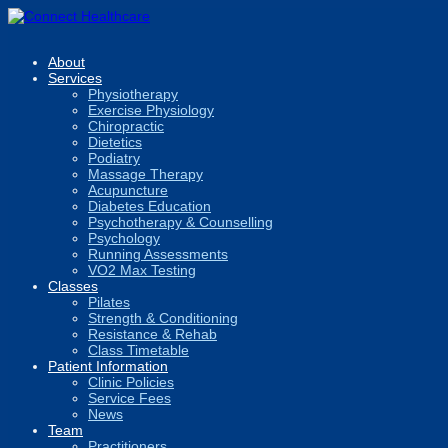
About
Services
Physiotherapy
Exercise Physiology
Chiropractic
Dietetics
Podiatry
Massage Therapy
Acupuncture
Diabetes Education
Psychotherapy & Counselling
Psychology
Running Assessments
VO2 Max Testing
Classes
Pilates
Strength & Conditioning
Resistance & Rehab
Class Timetable
Patient Information
Clinic Policies
Service Fees
News
Team
Practitioners