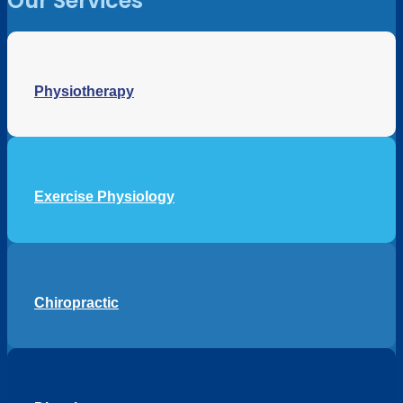
Our Services
Physiotherapy
Exercise Physiology
Chiropractic