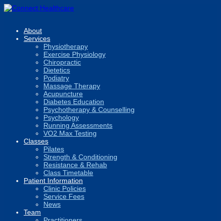
About
Services
Physiotherapy
Exercise Physiology
Chiropractic
Dietetics
Podiatry
Massage Therapy
Acupuncture
Diabetes Education
Psychotherapy & Counselling
Psychology
Running Assessments
VO2 Max Testing
Classes
Pilates
Strength & Conditioning
Resistance & Rehab
Class Timetable
Patient Information
Clinic Policies
Service Fees
News
Team
Practitioners