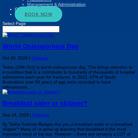
Management & Administration
Connect
BOOK NOW
Select Page
World Osteoporosis Day
Oct 20, 2020
|
Dietetics
Today (20th Oct) is world osteoporosis day. This brings attention to
a condition that is a contributor to hundreds of thousands of hospital
admissions each year for fractures. In 2012, 67% of South
Australians over 50 years of age were recorded to have
osteoporosis,...
Breakfast eater or skipper?
Sep 24, 2020
|
Dietetics
By Tasha Koerner-Bungey Are you a breakfast eater or a breakfast
skipper? Many of us grew up learning that breakfast is the most
important meal of the day. However – there are certainly a LOT of