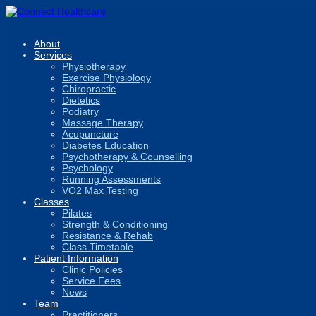
About
Services
Physiotherapy
Exercise Physiology
Chiropractic
Dietetics
Podiatry
Massage Therapy
Acupuncture
Diabetes Education
Psychotherapy & Counselling
Psychology
Running Assessments
VO2 Max Testing
Classes
Pilates
Strength & Conditioning
Resistance & Rehab
Class Timetable
Patient Information
Clinic Policies
Service Fees
News
Team
Practitioners