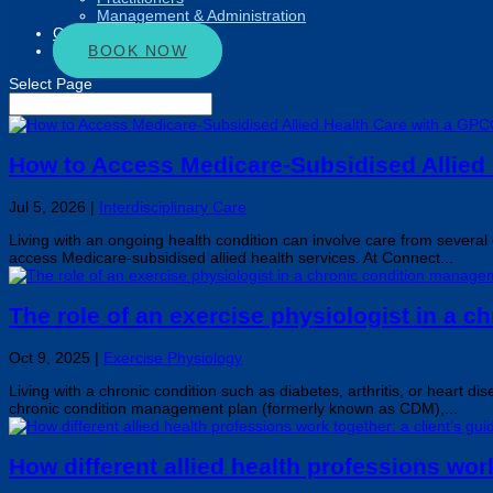
Management & Administration
Connect
BOOK NOW
Select Page
How to Access Medicare-Subsidised Allied
Jul 5, 2026
|
Interdisciplinary Care
Living with an ongoing health condition can involve care from sever
access Medicare-subsidised allied health services. At Connect...
The role of an exercise physiologist in a 
Oct 9, 2025
|
Exercise Physiology
Living with a chronic condition such as diabetes, arthritis, or heart 
chronic condition management plan (formerly known as CDM),...
How different allied health professions work