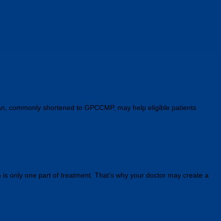
Plan, commonly shortened to GPCCMP, may help eligible patients
n is only one part of treatment. That’s why your doctor may create a