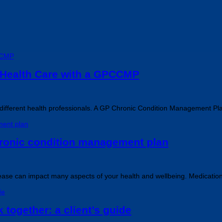
 Health Care with a GPCCMP
al different health professionals. A GP Chronic Condition Management 
chronic condition management plan
disease can impact many aspects of your health and wellbeing. Medicatio
 together: a client’s guide