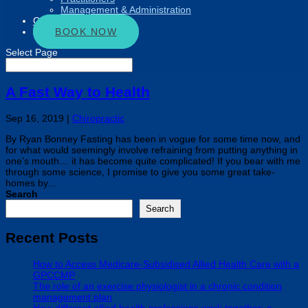
Management & Administration
Connect
BOOK NOW
Select Page
A Fast Way to Health
Sep 16, 2019
|
Chiropractic
By Ryan Bonney Fasting has been in vogue for some time now, and
for what would seemingly involve refraining from putting anything in
one’s mouth… it has become quite complicated! If you bear with me
through some science, I promise to give you some great take-
homes by...
Search
Search
Recent Posts
How to Access Medicare-Subsidised Allied Health Care with a
GPCCMP
The role of an exercise physiologist in a chronic condition
management plan
How different allied health professions work together: a