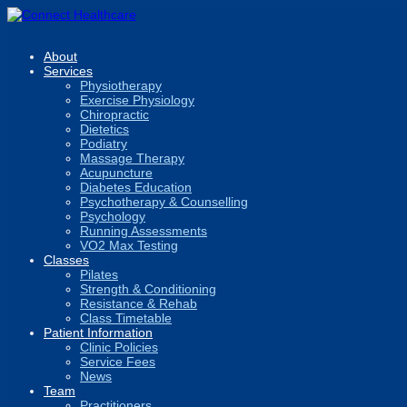
About
Services
Physiotherapy
Exercise Physiology
Chiropractic
Dietetics
Podiatry
Massage Therapy
Acupuncture
Diabetes Education
Psychotherapy & Counselling
Psychology
Running Assessments
VO2 Max Testing
Classes
Pilates
Strength & Conditioning
Resistance & Rehab
Class Timetable
Patient Information
Clinic Policies
Service Fees
News
Team
Practitioners